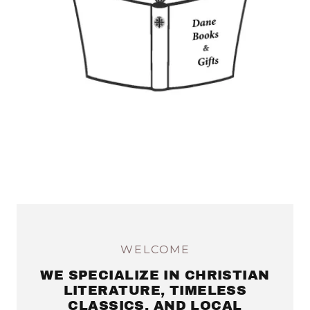
WELCOME
WE SPECIALIZE IN CHRISTIAN
LITERATURE, TIMELESS
CLASSICS, AND LOCAL