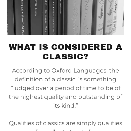
WHAT IS CONSIDERED A
CLASSIC?
According to Oxford Languages, the
definition of a classic, is something
“judged over a period of time to be of
the highest quality and outstanding of
its kind.”
Qualities of classics are simply qualities