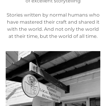
of excellent storytelling
Stories written by normal humans who
have mastered their craft and shared it
with the world. And not only the world
at their time, but the world of all time.