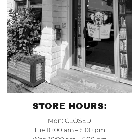
STORE HOURS:
Mon: CLOSED
Tue 10:00 am – 5:00 pm