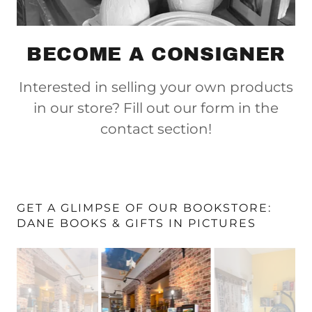
BECOME A CONSIGNER
Interested in selling your own products
in our store? Fill out our form in the
contact section!
GET A GLIMPSE OF OUR BOOKSTORE:
DANE BOOKS & GIFTS IN PICTURES