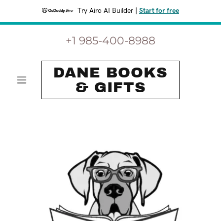
Try Airo AI Builder
|
Start for free
+
1 985-400-8988
DANE BOOKS
& GIFTS