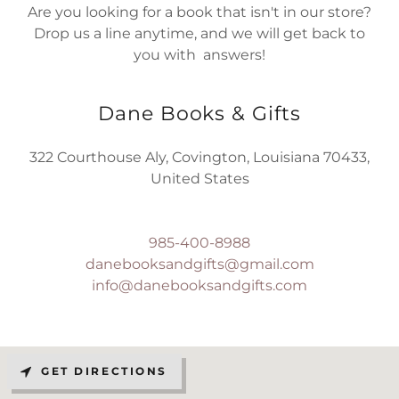
Are you looking for a book that isn't in our store?
Drop us a line anytime, and we will get back to
you with answers!
Dane Books & Gifts
322 Courthouse Aly, Covington, Louisiana 70433,
United States
985-400-8988
danebooksandgifts@gmail.com
info@danebooksandgifts.com
GET DIRECTIONS