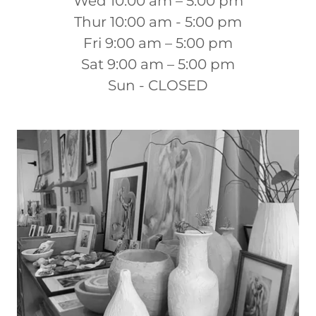
Wed 10:00 am – 5:00 pm
Thur 10:00 am - 5:00 pm
Fri 9:00 am – 5:00 pm
Sat 9:00 am – 5:00 pm
Sun - CLOSED