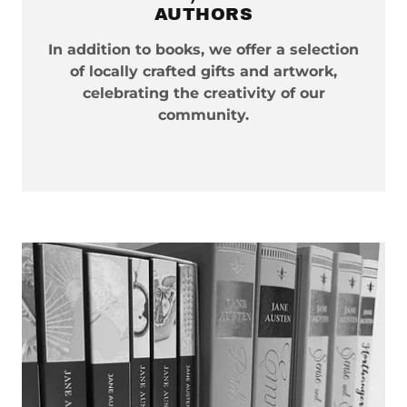
AUTHORS
In addition to books, we offer a selection
of locally crafted gifts and artwork,
celebrating the creativity of our
community.