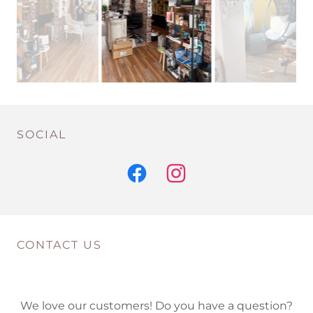
SOCIAL
CONTACT US
We love our customers! Do you have a question?